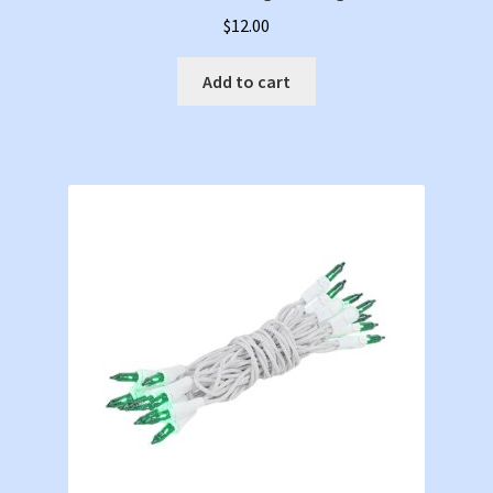
$
12.00
Add to cart