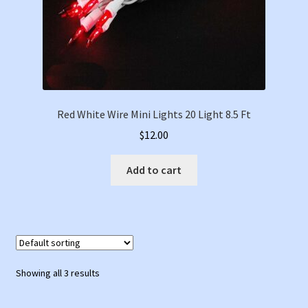
Red White Wire Mini Lights 20 Light 8.5 Ft
$
12.00
Add to cart
Showing all 3 results