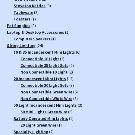
product
3
Stovetop Kettles
3
2
products
Tableware
2
1
products
Toasters
1
3
product
Pet Supplies
3
products
1
Laptop & Desktop Accessories
1
1
product
Computer Speakers
1
24
product
String Lighting
24
products
6
10 & 35 Incandescent Mini Lights
6
2
products
Connectible 10 Light
2
products
2
Connectible 35 Light Sets
2
2
products
Non Connectible 10 Light
2
products
12
20 Incandescent Mini Lights
12
products
3
Connectible 20 Light Sets
3
products
6
Non Connectible Green Wire
6
products
3
Non Connectible White Wire
3
products
3
50 Light Incandescent Mini Lights
3
3
products
50 Mini Lights Green Wire
3
products
1
Battery Operated Mini Lights
1
1
product
20 Light Green Wire
1
2
product
Specialty Lighting
2