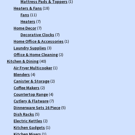
product
1
Mattress Pads & Toppers
1
18
product
Heaters & Fans
18
11
products
Fans
11
products
7
Heaters
7
products
7
Home Decor
7
products
7
Decorative Clocks
7
products
1
Home Office & Accessories
1
3
product
Laundry Supplies
3
products
2
Office & Home Cleaning
2
40
products
Kitchen & Dining
40
products
1
Air Fryer Multicooker
1
4
product
Blenders
4
products
2
Canister & Storage
2
2
products
Coffee Makers
2
products
4
Countertop Range
4
products
7
Cutlery & Flatware
7
products
5
Dinnerware Sets 16 Piece
5
5
products
Dish Racks
5
products
2
Electric Kettles
2
products
1
Kitchen Gadgets
1
1
product
Kitchen Mixers
1