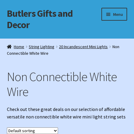
Butlers Gifts and
Skip
Skip
Menu
to
to
Decor
navigation
content
Shop
Home
String Lighting
20 Incandescent Mini Lights
Non
Connectible White Wire
My account
Cart
Non Connectible White
Checkout
Wire
Check out these great deals on our selection of affordable
versatile non connectible white wire mini light string sets