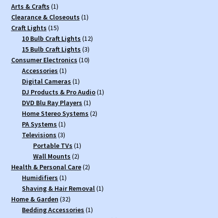
1
Arts & Crafts
1
product
1
Clearance & Closeouts
1
15
product
Craft Lights
15
products
12
10 Bulb Craft Lights
12
3
products
15 Bulb Craft Lights
3
10
products
Consumer Electronics
10
1
products
Accessories
1
product
1
Digital Cameras
1
product
1
DJ Products & Pro Audio
1
1
product
DVD Blu Ray Players
1
product
2
Home Stereo Systems
2
1
products
PA Systems
1
3
product
Televisions
3
products
1
Portable TVs
1
2
product
Wall Mounts
2
products
2
Health & Personal Care
2
1
products
Humidifiers
1
product
1
Shaving & Hair Removal
1
32
product
Home & Garden
32
products
1
Bedding Accessories
1