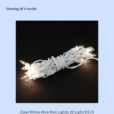
Showing all 3 results
Clear White Wire Mini Lights 20 Light 8.5 Ft