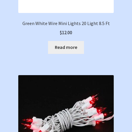
Green White Wire Mini Lights 20 Light 8.5 Ft
$
12.00
Read more